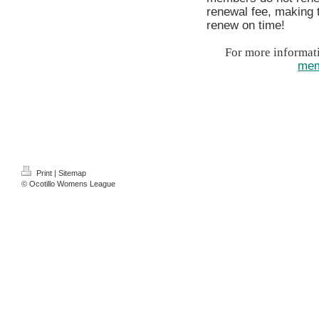
renewal fee, making
renew on time!
For more informati
mem
Print
|
Sitemap
© Ocotillo Womens League