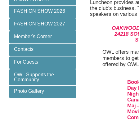
Luncheon provides an
the club's business.
FASHION SHOW 2026
speakers on various t
FASHION SHOW 2027
OAKWOOD
24218 S
Member's Corner
S
Contacts
OWL offers many
members to get 
For Guests
offered by OWL
OWL Supports the
Community
Book
Day
Photo Gallery
Nigh
Cana
Maj 
Movi
Comm