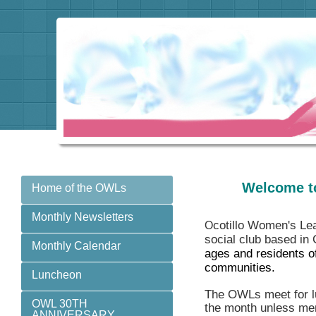
Welcome t
Home of the OWLs
Monthly Newsletters
cotillo Women's Le
O
social club based in
Monthly Calendar
ages and residents o
communities.
Luncheon
The OWLs meet for lu
OWL 30TH
the month unless mem
ANNIVERSARY