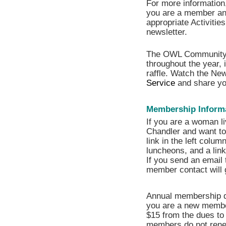
For more information,
you are a member and
appropriate Activitie
newsletter.
The OWL Community
throughout the year, 
raffle. Watch the New
Service
and share yo
Membership Inform
If you are a woman liv
Chandler and want to 
link in the left colum
luncheons, and a lin
If you send an email 
member contact will 
Annual membership d
you are a new member
$15 from the dues to 
members do not renew