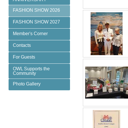
FASHION SHOW 2026
FASHION SHOW 2027
Member's Corner
Contacts
For Guests
OWL Supports the
Community
Photo Gallery