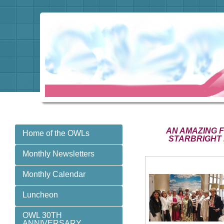
AN AMAZING 
Home of the OWLs
STARBRIGHT 
Monthly Newsletters
Monthly Calendar
Luncheon
OWL 30TH
ANNIVERSARY