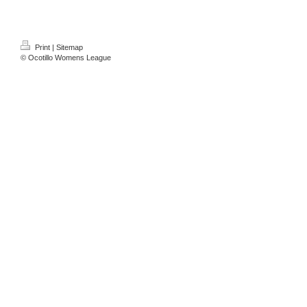
Print
|
Sitemap
© Ocotillo Womens League